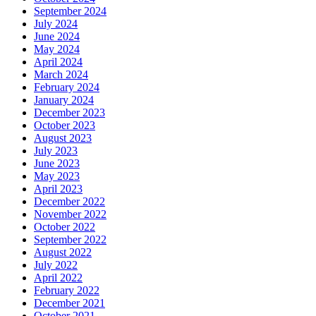
September 2024
July 2024
June 2024
May 2024
April 2024
March 2024
February 2024
January 2024
December 2023
October 2023
August 2023
July 2023
June 2023
May 2023
April 2023
December 2022
November 2022
October 2022
September 2022
August 2022
July 2022
April 2022
February 2022
December 2021
October 2021