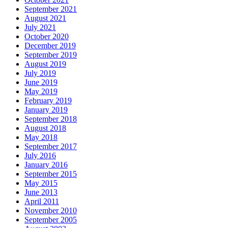
September 2021
August 2021
July 2021
October 2020
December 2019
September 2019
August 2019
July 2019
June 2019
May 2019
February 2019
January 2019
September 2018
August 2018
May 2018
September 2017
July 2016
January 2016
September 2015
May 2015
June 2013
April 2011
November 2010
September 2005