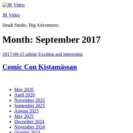
Skip
to
JR Video
content
Small Studio. Big Adventures.
Month:
September 2017
2017-09-15
admin
Exciting and interesting
Comic Con Kistamässan
May 2026
April 2026
November 2025
September 2025
August 2025
May 2025
December 2024
November 2024
October 2024