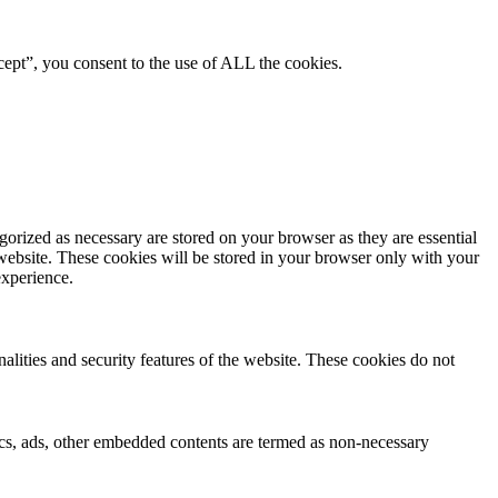
ept”, you consent to the use of ALL the cookies.
gorized as necessary are stored on your browser as they are essential
 website. These cookies will be stored in your browser only with your
experience.
nalities and security features of the website. These cookies do not
ytics, ads, other embedded contents are termed as non-necessary