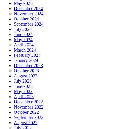
May 2025
December 2024
November 2024
October 2024
September 2024
July 2024
June 2024
May 2024
April 2024
March 2024
February 2024
January 2024
December 2023
October 2023
August 2023
July 2023
June 2023
May 2023
April 2023
December 2022
November 2022
October 2022
September 2022
August 2022
July 2022