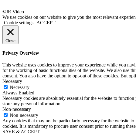
©JR Video
We use cookies on our website to give you the most relevant experien
Cookie settings
ACCEPT
Close
Privacy Overview
This website uses cookies to improve your experience while you naviga
for the working of basic functionalities of the website. We also use t
consent. You also have the option to opt-out of these cookies. But op
Necessary
Necessary
Always Enabled
Necessary cookies are absolutely essential for the website to function 
store any personal information.
Non-necessary
Non-necessary
Any cookies that may not be particularly necessary for the website to 
cookies. It is mandatory to procure user consent prior to running thes
SAVE & ACCEPT