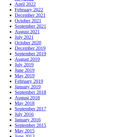
April 2022
February 2022
December 2021
October 2021
September 2021
August 2021
July 2021
October 2020
December 2019
September 2019
August 2019
July 2019
June 2019
May 2019
February 2019
January 2019
September 2018
August 2018
May 2018
September 2017
July 2016
January 2016
September 2015
May 2015
June 2013