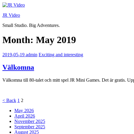
Skip
to
JR Video
content
Small Studio. Big Adventures.
Month:
May 2019
2019-05-19
admin
Exciting and interesting
Välkomna
Välkomna till 80-talet och mitt spel JR Mini Games. Det är gratis. Up
Posts
Page
Page
<
Back
1
2
pagination
May 2026
April 2026
November 2025
September 2025
August 2025