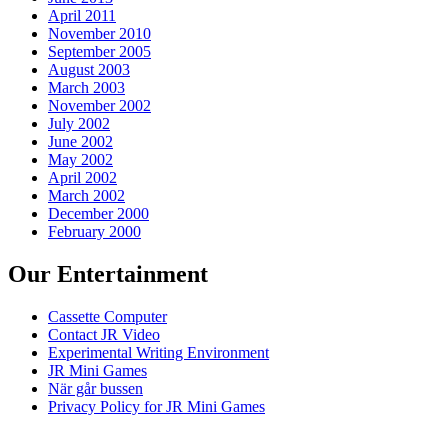
April 2011
November 2010
September 2005
August 2003
March 2003
November 2002
July 2002
June 2002
May 2002
April 2002
March 2002
December 2000
February 2000
Our Entertainment
Cassette Computer
Contact JR Video
Experimental Writing Environment
JR Mini Games
När går bussen
Privacy Policy for JR Mini Games