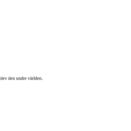
plev den undre världen.