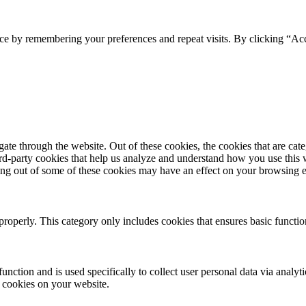
ce by remembering your preferences and repeat visits. By clicking “Acc
te through the website. Out of these cookies, the cookies that are cate
hird-party cookies that help us analyze and understand how you use this
ting out of some of these cookies may have an effect on your browsing 
properly. This category only includes cookies that ensures basic functio
function and is used specifically to collect user personal data via anal
e cookies on your website.