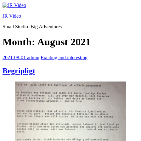
Skip
to
JR Video
content
Small Studio. Big Adventures.
Month:
August 2021
2021-08-01
admin
Exciting and interesting
Begripligt