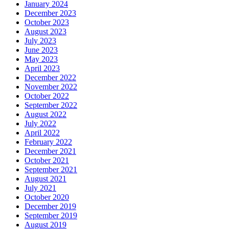
January 2024
December 2023
October 2023
August 2023
July 2023
June 2023
May 2023
April 2023
December 2022
November 2022
October 2022
September 2022
August 2022
July 2022
April 2022
February 2022
December 2021
October 2021
September 2021
August 2021
July 2021
October 2020
December 2019
September 2019
August 2019