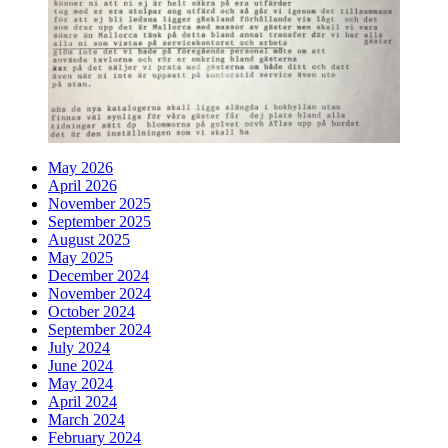
May 2026
April 2026
November 2025
September 2025
August 2025
May 2025
December 2024
November 2024
October 2024
September 2024
July 2024
June 2024
May 2024
April 2024
March 2024
February 2024