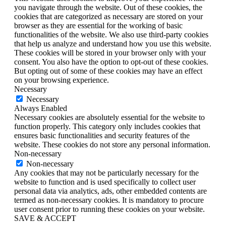
you navigate through the website. Out of these cookies, the
cookies that are categorized as necessary are stored on your
browser as they are essential for the working of basic
functionalities of the website. We also use third-party cookies
that help us analyze and understand how you use this website.
These cookies will be stored in your browser only with your
consent. You also have the option to opt-out of these cookies.
But opting out of some of these cookies may have an effect
on your browsing experience.
Necessary
Necessary
Always Enabled
Necessary cookies are absolutely essential for the website to
function properly. This category only includes cookies that
ensures basic functionalities and security features of the
website. These cookies do not store any personal information.
Non-necessary
Non-necessary
Any cookies that may not be particularly necessary for the
website to function and is used specifically to collect user
personal data via analytics, ads, other embedded contents are
termed as non-necessary cookies. It is mandatory to procure
user consent prior to running these cookies on your website.
SAVE & ACCEPT