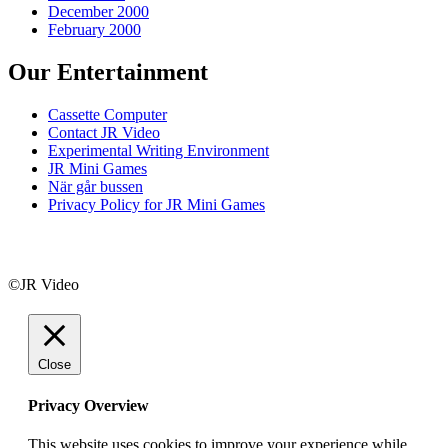
December 2000
February 2000
Our Entertainment
Cassette Computer
Contact JR Video
Experimental Writing Environment
JR Mini Games
När går bussen
Privacy Policy for JR Mini Games
©JR Video
Close
Privacy Overview
This website uses cookies to improve your experience while