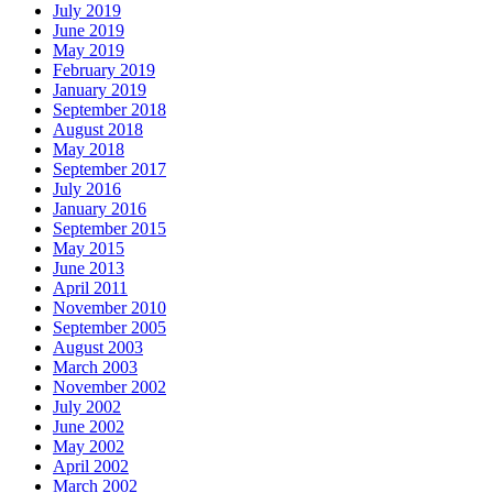
July 2019
June 2019
May 2019
February 2019
January 2019
September 2018
August 2018
May 2018
September 2017
July 2016
January 2016
September 2015
May 2015
June 2013
April 2011
November 2010
September 2005
August 2003
March 2003
November 2002
July 2002
June 2002
May 2002
April 2002
March 2002