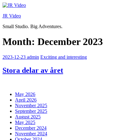
Skip
to
JR Video
content
Small Studio. Big Adventures.
Month:
December 2023
2023-12-23
admin
Exciting and interesting
Stora delar av året
May 2026
April 2026
November 2025
September 2025
August 2025
May 2025
December 2024
November 2024
October 2024