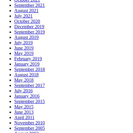
September 2021
August 2021
July 2021
October 2020
December 2019
September 2019
August 2019
July 2019
June 2019
May 2019
February 2019
January 2019
September 2018
August 2018
May 2018
September 2017
July 2016
January 2016
September 2015
May 2015
June 2013
April 2011
November 2010
September 2005