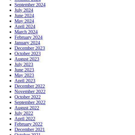
September 2024
July 2024
June 2024
May 2024
April 2024
March 2024
February 2024
January 2024
December 2023
October 2023
August 2023
July 2023
June 2023
May 2023
April 2023
December 2022
November 2022
October 2022
September 2022
August 2022
July 2022
April 2022
February 2022
December 2021
October 2021