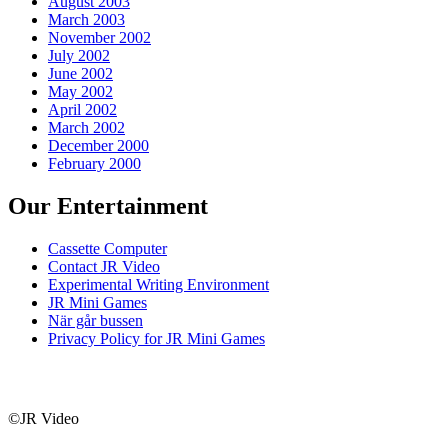
August 2003
March 2003
November 2002
July 2002
June 2002
May 2002
April 2002
March 2002
December 2000
February 2000
Our Entertainment
Cassette Computer
Contact JR Video
Experimental Writing Environment
JR Mini Games
När går bussen
Privacy Policy for JR Mini Games
©JR Video