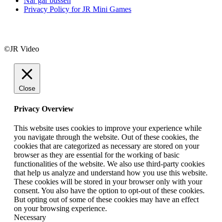
När går bussen
Privacy Policy for JR Mini Games
©JR Video
Close
Privacy Overview
This website uses cookies to improve your experience while
you navigate through the website. Out of these cookies, the
cookies that are categorized as necessary are stored on your
browser as they are essential for the working of basic
functionalities of the website. We also use third-party cookies
that help us analyze and understand how you use this website.
These cookies will be stored in your browser only with your
consent. You also have the option to opt-out of these cookies.
But opting out of some of these cookies may have an effect
on your browsing experience.
Necessary