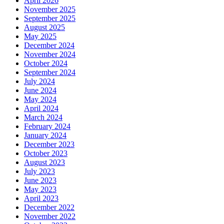
April 2026
November 2025
September 2025
August 2025
May 2025
December 2024
November 2024
October 2024
September 2024
July 2024
June 2024
May 2024
April 2024
March 2024
February 2024
January 2024
December 2023
October 2023
August 2023
July 2023
June 2023
May 2023
April 2023
December 2022
November 2022