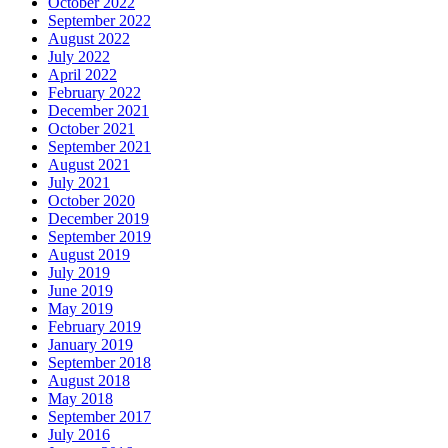
October 2022
September 2022
August 2022
July 2022
April 2022
February 2022
December 2021
October 2021
September 2021
August 2021
July 2021
October 2020
December 2019
September 2019
August 2019
July 2019
June 2019
May 2019
February 2019
January 2019
September 2018
August 2018
May 2018
September 2017
July 2016