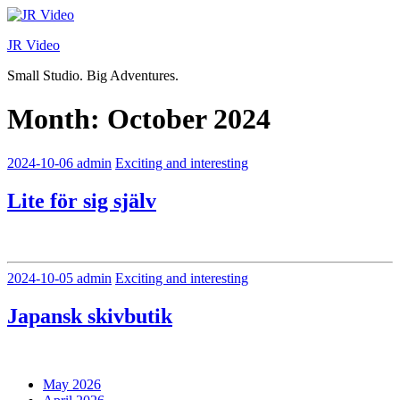
Skip
to
JR Video
content
Small Studio. Big Adventures.
Month:
October 2024
2024-10-06
admin
Exciting and interesting
Lite för sig själv
2024-10-05
admin
Exciting and interesting
Japansk skivbutik
May 2026