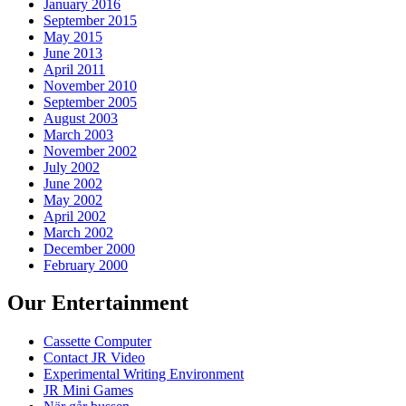
January 2016
September 2015
May 2015
June 2013
April 2011
November 2010
September 2005
August 2003
March 2003
November 2002
July 2002
June 2002
May 2002
April 2002
March 2002
December 2000
February 2000
Our Entertainment
Cassette Computer
Contact JR Video
Experimental Writing Environment
JR Mini Games