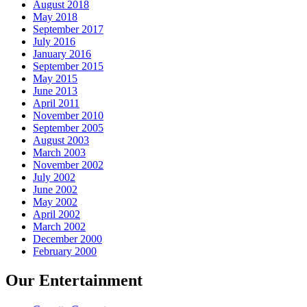
August 2018
May 2018
September 2017
July 2016
January 2016
September 2015
May 2015
June 2013
April 2011
November 2010
September 2005
August 2003
March 2003
November 2002
July 2002
June 2002
May 2002
April 2002
March 2002
December 2000
February 2000
Our Entertainment