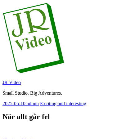
Skip
to
content
JR Video
Small Studio. Big Adventures.
2025-05-10
admin
Exciting and interesting
När allt går fel