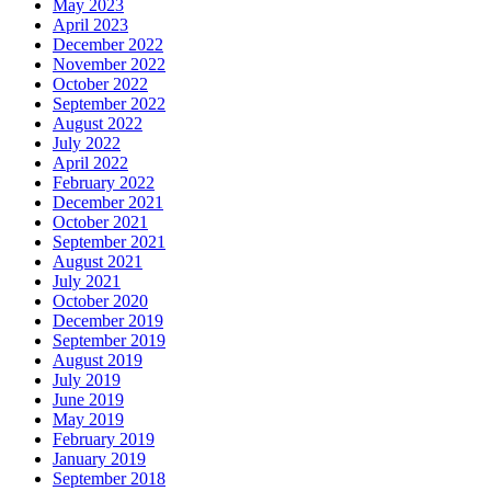
May 2023
April 2023
December 2022
November 2022
October 2022
September 2022
August 2022
July 2022
April 2022
February 2022
December 2021
October 2021
September 2021
August 2021
July 2021
October 2020
December 2019
September 2019
August 2019
July 2019
June 2019
May 2019
February 2019
January 2019
September 2018