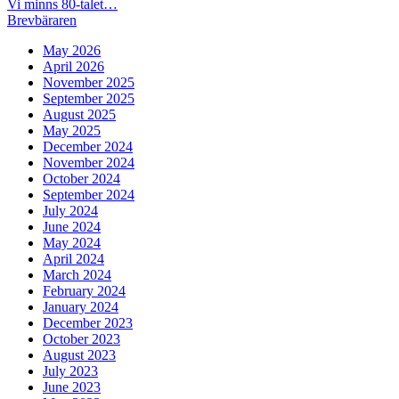
Post
Previous
Vi minns 80-talet…
post:
Next
Brevbäraren
navigation
post:
May 2026
April 2026
November 2025
September 2025
August 2025
May 2025
December 2024
November 2024
October 2024
September 2024
July 2024
June 2024
May 2024
April 2024
March 2024
February 2024
January 2024
December 2023
October 2023
August 2023
July 2023
June 2023