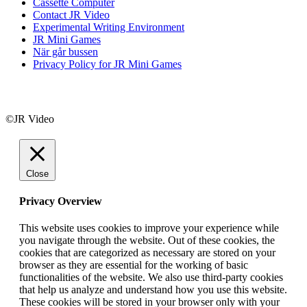
Cassette Computer
Contact JR Video
Experimental Writing Environment
JR Mini Games
När går bussen
Privacy Policy for JR Mini Games
©JR Video
Close
Privacy Overview
This website uses cookies to improve your experience while
you navigate through the website. Out of these cookies, the
cookies that are categorized as necessary are stored on your
browser as they are essential for the working of basic
functionalities of the website. We also use third-party cookies
that help us analyze and understand how you use this website.
These cookies will be stored in your browser only with your