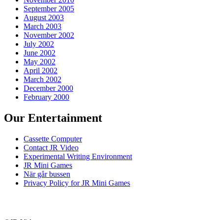
September 2005
August 2003
March 2003
November 2002
July 2002
June 2002
May 2002
April 2002
March 2002
December 2000
February 2000
Our Entertainment
Cassette Computer
Contact JR Video
Experimental Writing Environment
JR Mini Games
När går bussen
Privacy Policy for JR Mini Games