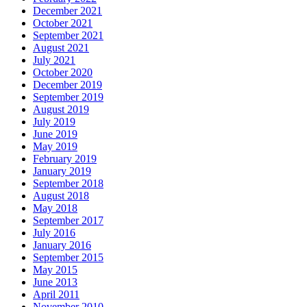
December 2021
October 2021
September 2021
August 2021
July 2021
October 2020
December 2019
September 2019
August 2019
July 2019
June 2019
May 2019
February 2019
January 2019
September 2018
August 2018
May 2018
September 2017
July 2016
January 2016
September 2015
May 2015
June 2013
April 2011
November 2010