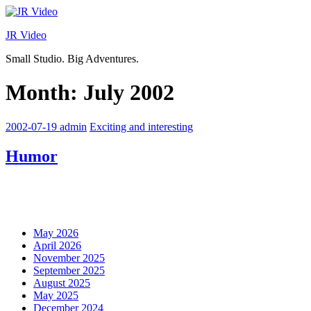
Skip
to
JR Video
content
Small Studio. Big Adventures.
Month:
July 2002
2002-07-19
admin
Exciting and interesting
Humor
May 2026
April 2026
November 2025
September 2025
August 2025
May 2025
December 2024