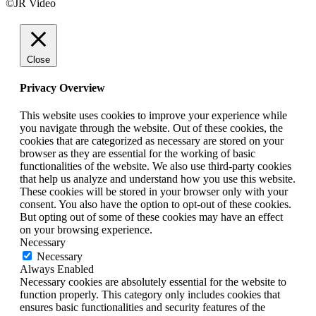
©JR Video
Close
Privacy Overview
This website uses cookies to improve your experience while
you navigate through the website. Out of these cookies, the
cookies that are categorized as necessary are stored on your
browser as they are essential for the working of basic
functionalities of the website. We also use third-party cookies
that help us analyze and understand how you use this website.
These cookies will be stored in your browser only with your
consent. You also have the option to opt-out of these cookies.
But opting out of some of these cookies may have an effect
on your browsing experience.
Necessary
Necessary
Always Enabled
Necessary cookies are absolutely essential for the website to
function properly. This category only includes cookies that
ensures basic functionalities and security features of the