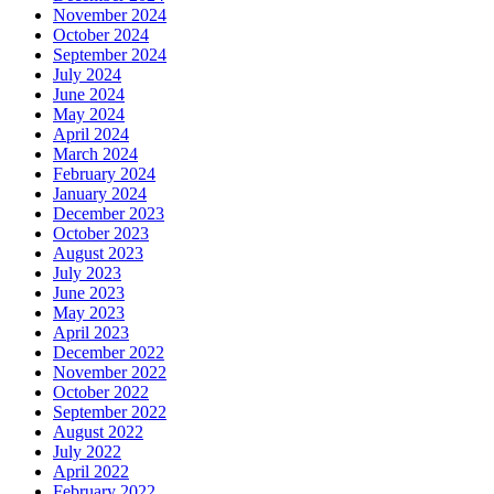
November 2024
October 2024
September 2024
July 2024
June 2024
May 2024
April 2024
March 2024
February 2024
January 2024
December 2023
October 2023
August 2023
July 2023
June 2023
May 2023
April 2023
December 2022
November 2022
October 2022
September 2022
August 2022
July 2022
April 2022
February 2022