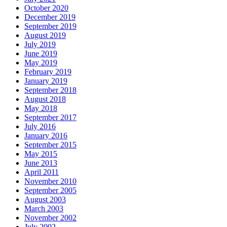
October 2020
December 2019
September 2019
August 2019
July 2019
June 2019
May 2019
February 2019
January 2019
September 2018
August 2018
May 2018
September 2017
July 2016
January 2016
September 2015
May 2015
June 2013
April 2011
November 2010
September 2005
August 2003
March 2003
November 2002
July 2002