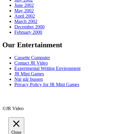
June 2002
May 2002
April 2002
March 2002
December 2000
February 2000
Our Entertainment
Cassette Computer
Contact JR Video
Experimental Writing Environment
JR Mini Games
När går bussen
Privacy Policy for JR Mini Games
©JR Video
Close