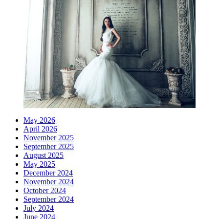
May 2026
April 2026
November 2025
September 2025
August 2025
May 2025
December 2024
November 2024
October 2024
September 2024
July 2024
June 2024