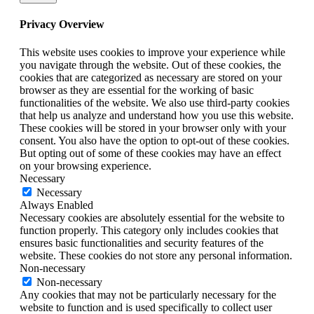
Privacy Overview
This website uses cookies to improve your experience while
you navigate through the website. Out of these cookies, the
cookies that are categorized as necessary are stored on your
browser as they are essential for the working of basic
functionalities of the website. We also use third-party cookies
that help us analyze and understand how you use this website.
These cookies will be stored in your browser only with your
consent. You also have the option to opt-out of these cookies.
But opting out of some of these cookies may have an effect
on your browsing experience.
Necessary
Necessary
Always Enabled
Necessary cookies are absolutely essential for the website to
function properly. This category only includes cookies that
ensures basic functionalities and security features of the
website. These cookies do not store any personal information.
Non-necessary
Non-necessary
Any cookies that may not be particularly necessary for the
website to function and is used specifically to collect user