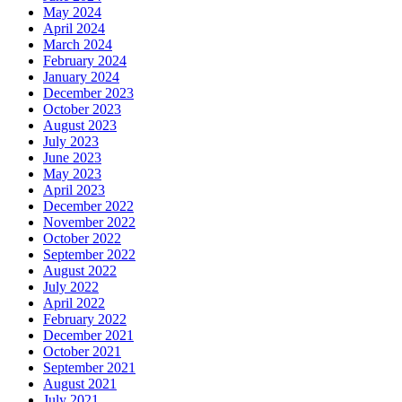
May 2024
April 2024
March 2024
February 2024
January 2024
December 2023
October 2023
August 2023
July 2023
June 2023
May 2023
April 2023
December 2022
November 2022
October 2022
September 2022
August 2022
July 2022
April 2022
February 2022
December 2021
October 2021
September 2021
August 2021
July 2021