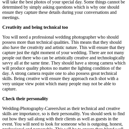
will take the best photos of your special day. Some things cannot be
determined by simply asking questions which is why one should
ensure they capture these details during your conversations and
meetings.
Creativity and being technical too
You will need a professional wedding photographer who should
possess more than technical qualities. This means that they should
also have the creativity and artistic nature. This will ensure that they
capture just the right moment of your wedding. There are not many
people out there who can be artistically creative and technologically
savvy all at the same time. They should have a strong camera which
will produce quality photos no matter the lighting condition of the
day. A strong camera require one to also possess great technical
skills. Being creative will ensure they approach each shot with a
very unique view point which many people may not be able to
capture.
Check their personality
Wedding-Photography-CareersJust as their technical and creative
skills are importance, so is their personality. You should seek to find
out how they sail along with their clients as well as guests in the
event. You will need to look for someone who is outgoing, honest,