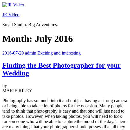
Skip
to
JR Video
content
Small Studio. Big Adventures.
Month:
July 2016
2016-07-20
admin
Exciting and interesting
Finding the Best Photographer for your
Wedding
by
MARIE RILEY
Photography has so much into it and not just having a strong camera
or being able to take a lot of photos for the occasion. Many people
tend to think that photography is easy and that one will just need to
take photos. However, when taking photos, you will need to look
for someone who will be able to capture the mood of the day. There
are many things that your photographer should possess if at all they