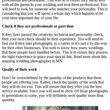
professional and personable. This will be to ensure they blend well
with all the guests in your wedding and treat them professional. You
will need to look for someone who matches your personality. This is
considering that you will spend a whole day which happens to be
your most important day of your life.
Check if they are professionals or part time
If they have passed the creativity, technical and personality check,
then your next check should be their experience. You will need to
find out if they take photography as a career or it’s just a by-the-way
for their other businesses. You seek to know how many weddings
that these people have handled before. This is to ensure they possess
the right experience to grace your special day. Read more about this
amazing wedding photographer in MN.
Quality of their work
Don’t be overwhelmed by the quantity of the products that these
people are offering you. Rather, check the quality of the work that
they will do for you. This will ensure that they offer you the best
service available. Since you will need to show off those photographs
to generations to come, you will definitely need quality more than
quantity.