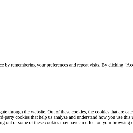
ce by remembering your preferences and repeat visits. By clicking “Acc
te through the website. Out of these cookies, the cookies that are cate
hird-party cookies that help us analyze and understand how you use this
ting out of some of these cookies may have an effect on your browsing 