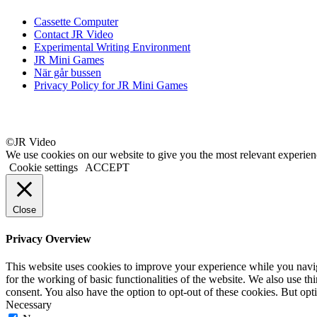
Cassette Computer
Contact JR Video
Experimental Writing Environment
JR Mini Games
När går bussen
Privacy Policy for JR Mini Games
©JR Video
We use cookies on our website to give you the most relevant experien
Cookie settings
ACCEPT
Close
Privacy Overview
This website uses cookies to improve your experience while you naviga
for the working of basic functionalities of the website. We also use t
consent. You also have the option to opt-out of these cookies. But op
Necessary