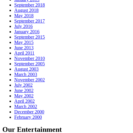
September 2018
August 2018
May 2018
September 2017
July 2016
January 2016
September 2015
May 2015
June 2013
April 2011
November 2010
September 2005
August 2003
March 2003
November 2002
July 2002
June 2002
May 2002
April 2002
March 2002
December 2000
February 2000
Our Entertainment