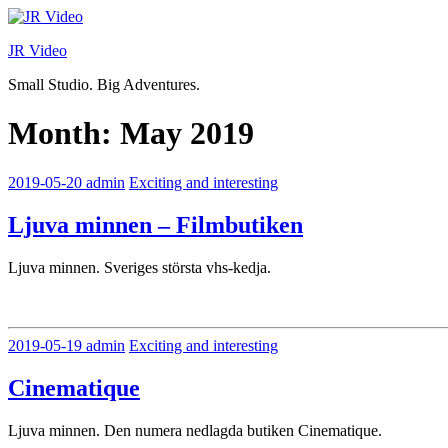
Skip
to
JR Video
content
Small Studio. Big Adventures.
Month:
May 2019
2019-05-20
admin
Exciting and interesting
Ljuva minnen – Filmbutiken
Ljuva minnen. Sveriges största vhs-kedja.
2019-05-19
admin
Exciting and interesting
Cinematique
Ljuva minnen. Den numera nedlagda butiken Cinematique.