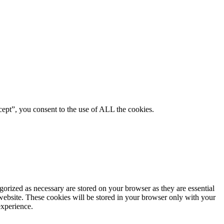
ept”, you consent to the use of ALL the cookies.
gorized as necessary are stored on your browser as they are essential
 website. These cookies will be stored in your browser only with your
experience.