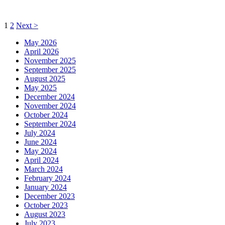
Posts
Page
Page
1
2
Next
>
pagination
May 2026
April 2026
November 2025
September 2025
August 2025
May 2025
December 2024
November 2024
October 2024
September 2024
July 2024
June 2024
May 2024
April 2024
March 2024
February 2024
January 2024
December 2023
October 2023
August 2023
July 2023