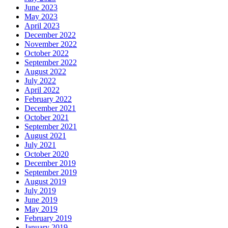
June 2023
May 2023
April 2023
December 2022
November 2022
October 2022
September 2022
August 2022
July 2022
April 2022
February 2022
December 2021
October 2021
September 2021
August 2021
July 2021
October 2020
December 2019
September 2019
August 2019
July 2019
June 2019
May 2019
February 2019
January 2019