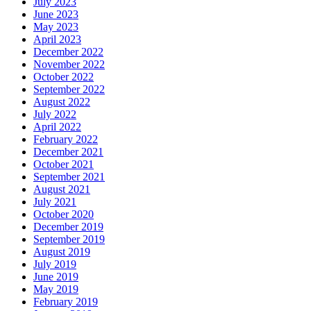
July 2023
June 2023
May 2023
April 2023
December 2022
November 2022
October 2022
September 2022
August 2022
July 2022
April 2022
February 2022
December 2021
October 2021
September 2021
August 2021
July 2021
October 2020
December 2019
September 2019
August 2019
July 2019
June 2019
May 2019
February 2019