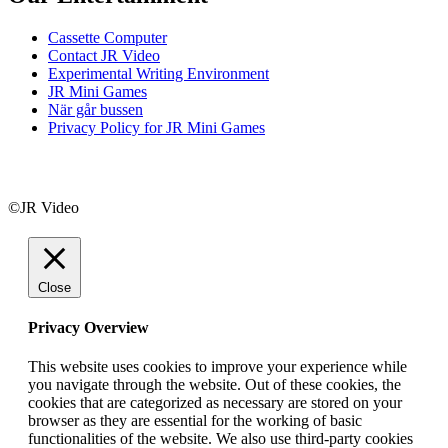
Cassette Computer
Contact JR Video
Experimental Writing Environment
JR Mini Games
När går bussen
Privacy Policy for JR Mini Games
©JR Video
Close
Privacy Overview
This website uses cookies to improve your experience while
you navigate through the website. Out of these cookies, the
cookies that are categorized as necessary are stored on your
browser as they are essential for the working of basic
functionalities of the website. We also use third-party cookies