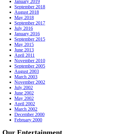
January 2019
September 2018
August 2018
May 2018
September 2017
July 2016
January 2016
September 2015
May 2015
June 2013
April 2011
November 2010
September 2005
August 2003
March 2003
November 2002
July 2002
June 2002
May 2002
April 2002
March 2002
December 2000
February 2000
Our Entertainment