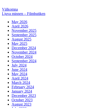
Post
Previous
Välkomna
post:
Next
Ljuva minnen – Filmbutiken
navigation
post:
May 2026
April 2026
November 2025
September 2025
August 2025
May 2025
December 2024
November 2024
October 2024
September 2024
July 2024
June 2024
May 2024
April 2024
March 2024
February 2024
January 2024
December 2023
October 2023
August 2023