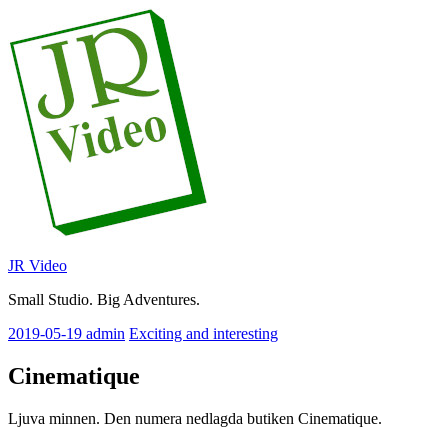
Skip
to
content
JR Video
Small Studio. Big Adventures.
2019-05-19
admin
Exciting and interesting
Cinematique
Ljuva minnen. Den numera nedlagda butiken Cinematique.