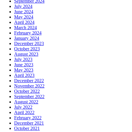
September 2024
July 2024
June 2024
May 2024
April 2024
March 2024
February 2024
January 2024
December 2023
October 2023
August 2023
July 2023
June 2023
May 2023
April 2023
December 2022
November 2022
October 2022
September 2022
August 2022
July 2022
April 2022
February 2022
December 2021
October 2021