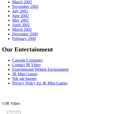
March 2003
November 2002
July 2002
June 2002
May 2002
April 2002
March 2002
December 2000
February 2000
Our Entertainment
Cassette Computer
Contact JR Video
Experimental Writing Environment
JR Mini Games
När går bussen
Privacy Policy for JR Mini Games
©JR Video