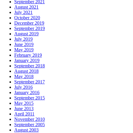
September 2021
August 2021
July 2021
October 2020
December 2019
September 2019
August 2019
July 2019
June 2019
May 2019
February 2019
January 2019
September 2018
August 2018
May 2018
September 2017
July 2016
January 2016
September 2015
May 2015
June 2013
April 2011
November 2010
September 2005
August 2003