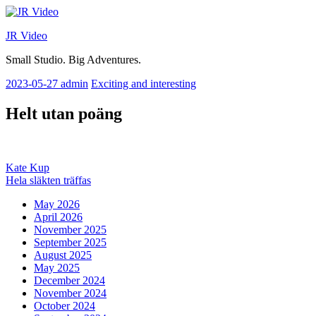
Skip
to
JR Video
content
Small Studio. Big Adventures.
2023-05-27
admin
Exciting and interesting
Helt utan poäng
Post
Previous
Kate Kup
post:
Next
Hela släkten träffas
navigation
post:
May 2026
April 2026
November 2025
September 2025
August 2025
May 2025
December 2024
November 2024
October 2024