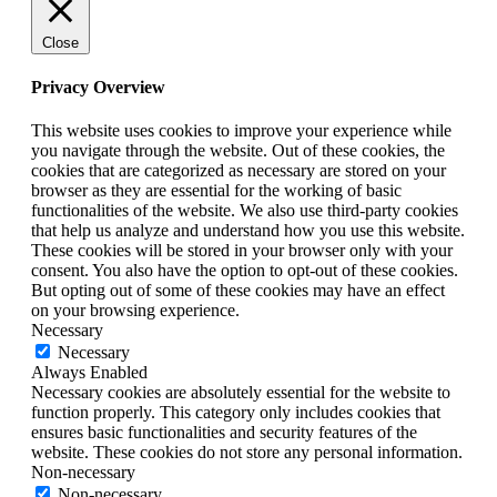
Close
Privacy Overview
This website uses cookies to improve your experience while
you navigate through the website. Out of these cookies, the
cookies that are categorized as necessary are stored on your
browser as they are essential for the working of basic
functionalities of the website. We also use third-party cookies
that help us analyze and understand how you use this website.
These cookies will be stored in your browser only with your
consent. You also have the option to opt-out of these cookies.
But opting out of some of these cookies may have an effect
on your browsing experience.
Necessary
Necessary
Always Enabled
Necessary cookies are absolutely essential for the website to
function properly. This category only includes cookies that
ensures basic functionalities and security features of the
website. These cookies do not store any personal information.
Non-necessary
Non-necessary