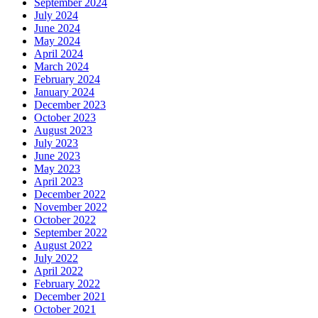
September 2024
July 2024
June 2024
May 2024
April 2024
March 2024
February 2024
January 2024
December 2023
October 2023
August 2023
July 2023
June 2023
May 2023
April 2023
December 2022
November 2022
October 2022
September 2022
August 2022
July 2022
April 2022
February 2022
December 2021
October 2021