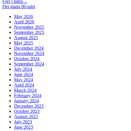
Post
Previous
Förr i tiden…
post:
Next
Det glada 80-talet
navigation
post:
May 2026
April 2026
November 2025
September 2025
August 2025
May 2025
December 2024
November 2024
October 2024
September 2024
July 2024
June 2024
May 2024
April 2024
March 2024
February 2024
January 2024
December 2023
October 2023
August 2023
July 2023
June 2023