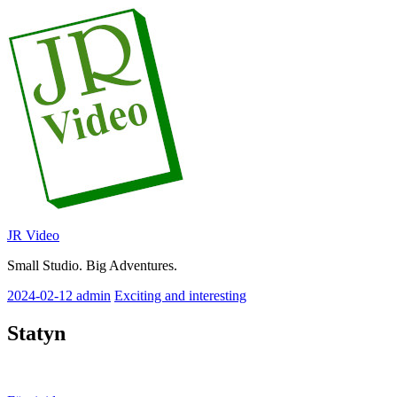
Skip
to
content
JR Video
Small Studio. Big Adventures.
2024-02-12
admin
Exciting and interesting
Statyn