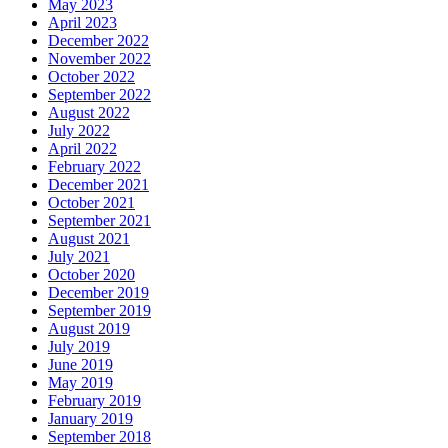
May 2023
April 2023
December 2022
November 2022
October 2022
September 2022
August 2022
July 2022
April 2022
February 2022
December 2021
October 2021
September 2021
August 2021
July 2021
October 2020
December 2019
September 2019
August 2019
July 2019
June 2019
May 2019
February 2019
January 2019
September 2018