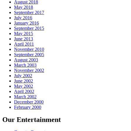
August 2018
May 2018
September 2017
July 2016
January 2016
September 2015
May 2015
June 2013
April 2011
November 2010
September 2005
August 2003
March 2003
November 2002
July 2002
June 2002
May 2002
April 2002
March 2002
December 2000
February 2000
Our Entertainment