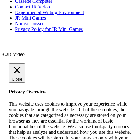
Cassette Computer
Contact JR Video
Experimental Writing Environment
JR Mini Games
När går bussen
Privacy Policy for JR Mini Games
©JR Video
Close
Privacy Overview
This website uses cookies to improve your experience while
you navigate through the website. Out of these cookies, the
cookies that are categorized as necessary are stored on your
browser as they are essential for the working of basic
functionalities of the website. We also use third-party cookies
that help us analyze and understand how you use this website.
These cookies will be stored in your browser only with your