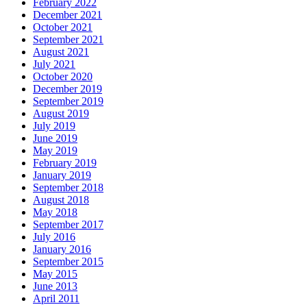
February 2022
December 2021
October 2021
September 2021
August 2021
July 2021
October 2020
December 2019
September 2019
August 2019
July 2019
June 2019
May 2019
February 2019
January 2019
September 2018
August 2018
May 2018
September 2017
July 2016
January 2016
September 2015
May 2015
June 2013
April 2011