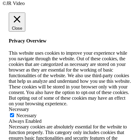
©JR Video
Close
Privacy Overview
This website uses cookies to improve your experience while
you navigate through the website. Out of these cookies, the
cookies that are categorized as necessary are stored on your
browser as they are essential for the working of basic
functionalities of the website. We also use third-party cookies
that help us analyze and understand how you use this website.
These cookies will be stored in your browser only with your
consent. You also have the option to opt-out of these cookies.
But opting out of some of these cookies may have an effect
on your browsing experience.
Necessary
Necessary
Always Enabled
Necessary cookies are absolutely essential for the website to
function properly. This category only includes cookies that
ensures basic functionalities and security features of the