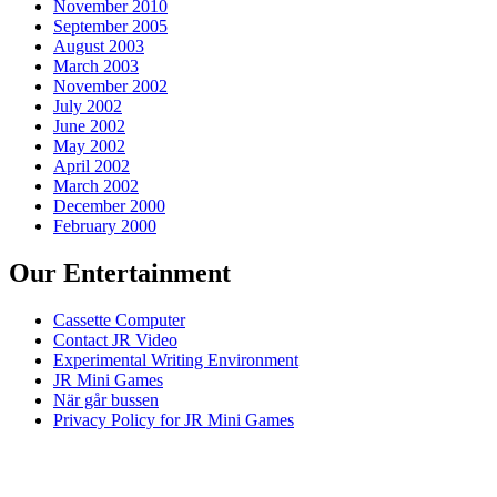
November 2010
September 2005
August 2003
March 2003
November 2002
July 2002
June 2002
May 2002
April 2002
March 2002
December 2000
February 2000
Our Entertainment
Cassette Computer
Contact JR Video
Experimental Writing Environment
JR Mini Games
När går bussen
Privacy Policy for JR Mini Games