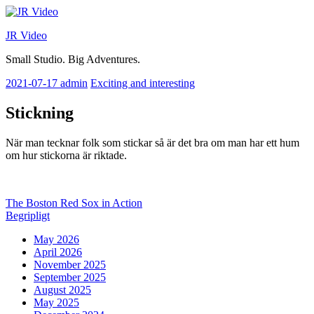
Skip
to
JR Video
content
Small Studio. Big Adventures.
2021-07-17
admin
Exciting and interesting
Stickning
När man tecknar folk som stickar så är det bra om man har ett hum
om hur stickorna är riktade.
Post
Previous
The Boston Red Sox in Action
post:
Next
Begripligt
navigation
post:
May 2026
April 2026
November 2025
September 2025
August 2025
May 2025