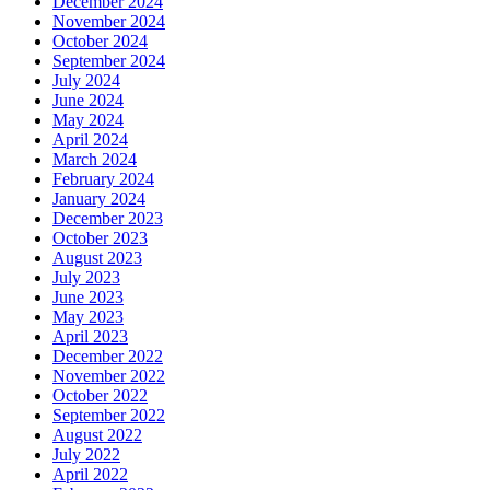
December 2024
November 2024
October 2024
September 2024
July 2024
June 2024
May 2024
April 2024
March 2024
February 2024
January 2024
December 2023
October 2023
August 2023
July 2023
June 2023
May 2023
April 2023
December 2022
November 2022
October 2022
September 2022
August 2022
July 2022
April 2022