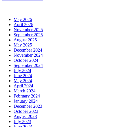
May 2026
April 2026
November 2025
September 2025
August 2025
May 2025
December 2024
November 2024
October 2024
September 2024
July 2024
June 2024
May 2024
April 2024
March 2024
February 2024
January 2024
December 2023
October 2023
August 2023
July 2023
June 2023