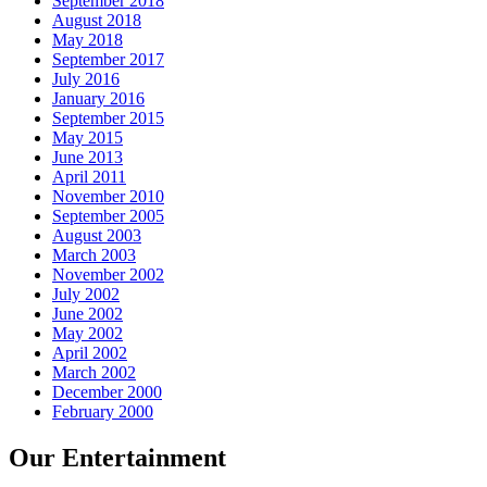
September 2018
August 2018
May 2018
September 2017
July 2016
January 2016
September 2015
May 2015
June 2013
April 2011
November 2010
September 2005
August 2003
March 2003
November 2002
July 2002
June 2002
May 2002
April 2002
March 2002
December 2000
February 2000
Our Entertainment