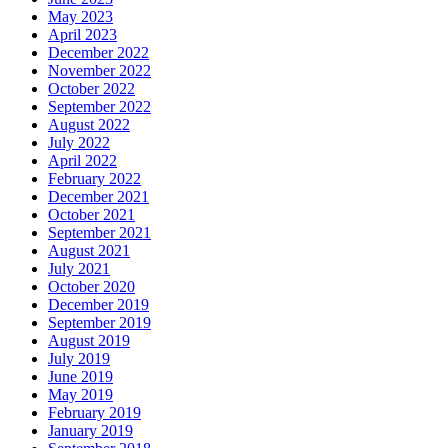
May 2023
April 2023
December 2022
November 2022
October 2022
September 2022
August 2022
July 2022
April 2022
February 2022
December 2021
October 2021
September 2021
August 2021
July 2021
October 2020
December 2019
September 2019
August 2019
July 2019
June 2019
May 2019
February 2019
January 2019