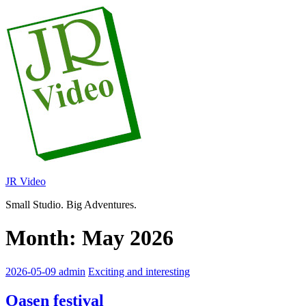
Skip
to
content
JR Video
Small Studio. Big Adventures.
Month:
May 2026
2026-05-09
admin
Exciting and interesting
Oasen festival